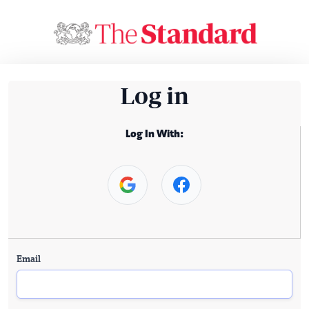
Log in
Log In With:
Email