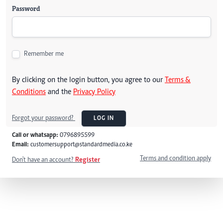
Password
Remember me
By clicking on the login button, you agree to our
Terms &
Conditions
and the
Privacy Policy
Forgot your password?
LOG IN
Call or whatsapp:
0796895599
Email:
customersupport@standardmedia.co.ke
Terms and condition apply
Don't have an account?
Register