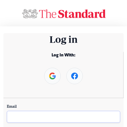
Log in
Log In With:
Email