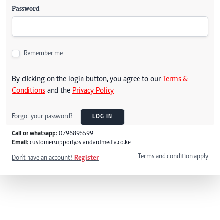
Password
Remember me
By clicking on the login button, you agree to our
Terms &
Conditions
and the
Privacy Policy
Forgot your password?
LOG IN
Call or whatsapp:
0796895599
Email:
customersupport@standardmedia.co.ke
Terms and condition apply
Don't have an account?
Register