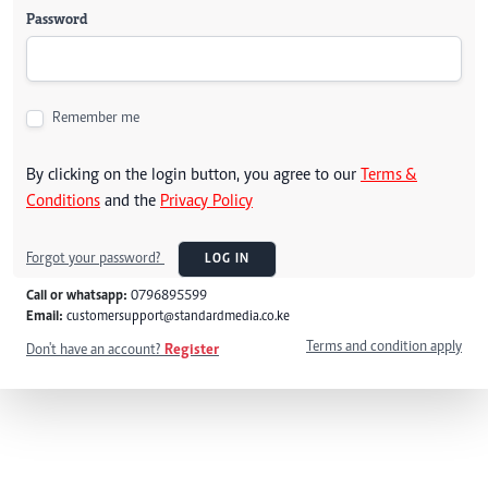
Password
Remember me
By clicking on the login button, you agree to our
Terms &
Conditions
and the
Privacy Policy
Forgot your password?
LOG IN
Call or whatsapp:
0796895599
Email:
customersupport@standardmedia.co.ke
Terms and condition apply
Don't have an account?
Register