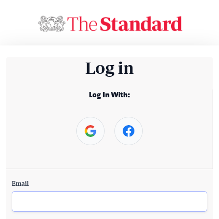
Log in
Log In With:
Email