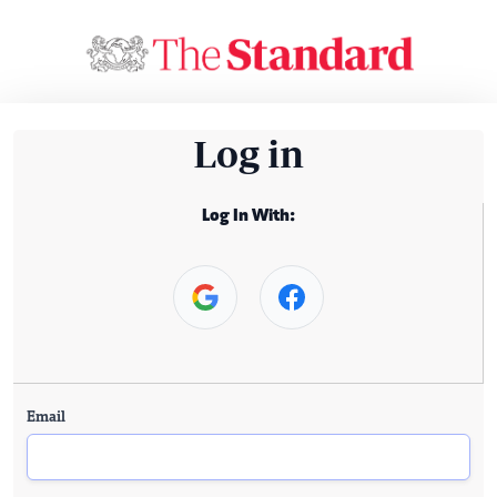
Log in
Log In With:
Email