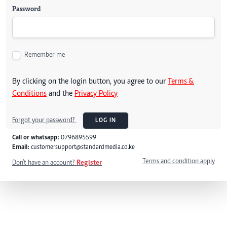
Password
Remember me
By clicking on the login button, you agree to our
Terms &
Conditions
and the
Privacy Policy
Forgot your password?
LOG IN
Call or whatsapp:
0796895599
Email:
customersupport@standardmedia.co.ke
Terms and condition apply
Don't have an account?
Register