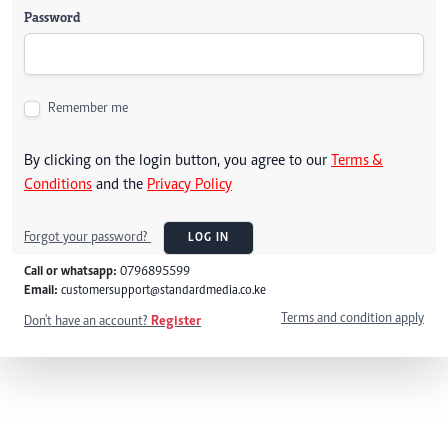
Password
Remember me
By clicking on the login button, you agree to our
Terms &
Conditions
and the
Privacy Policy
Forgot your password?
LOG IN
Call or whatsapp:
0796895599
Email:
customersupport@standardmedia.co.ke
Terms and condition apply
Don't have an account?
Register