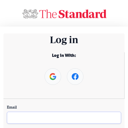
Log in
Log In With:
Email