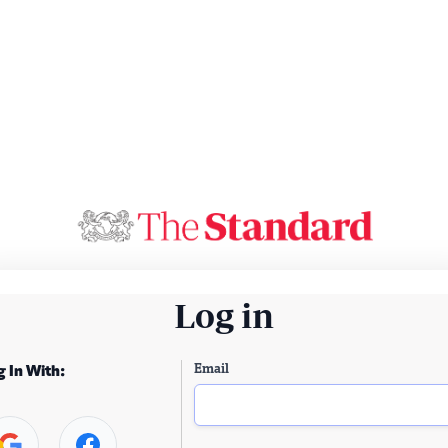
Log in
Email
g In With: