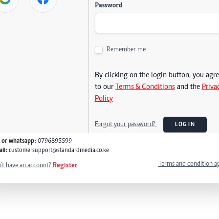
Password
Remember me
By clicking on the login button, you agr
to our
Terms & Conditions
and the
Priva
Policy
Forgot your password?
LOG IN
l or whatsapp:
0796895599
il:
customersupport@standardmedia.co.ke
Terms and condition a
't have an account?
Register