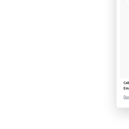
Cal
Ema
Don