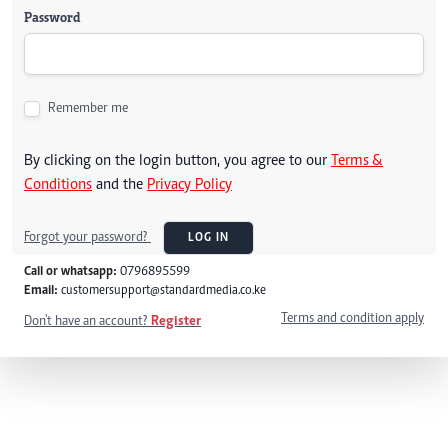
Password
Remember me
By clicking on the login button, you agree to our
Terms &
Conditions
and the
Privacy Policy
Forgot your password?
LOG IN
Call or whatsapp:
0796895599
Email:
customersupport@standardmedia.co.ke
Terms and condition apply
Don't have an account?
Register