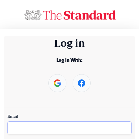
Log in
Log In With:
Email