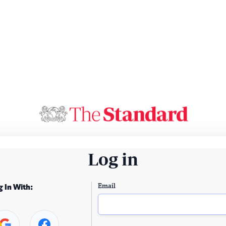
Log in
Email
g In With: