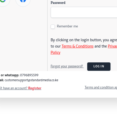
Password
Remember me
By clicking on the login button, you agr
to our
Terms & Conditions
and the
Priva
Policy
Forgot your password?
LOG IN
l or whatsapp:
0796895599
il:
customersupport@standardmedia.co.ke
Terms and condition a
't have an account?
Register