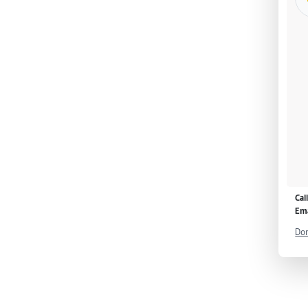
Cal
Ema
Don