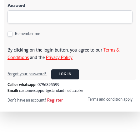
Password
Remember me
By clicking on the login button, you agree to our
Terms &
Conditions
and the
Privacy Policy
Forgot your password?
LOG IN
Call or whatsapp:
0796895599
Email:
customersupport@standardmedia.co.ke
Terms and condition apply
Don't have an account?
Register