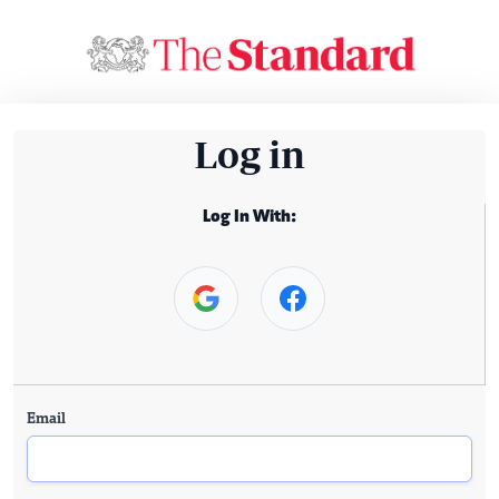
Log in
Log In With:
Email