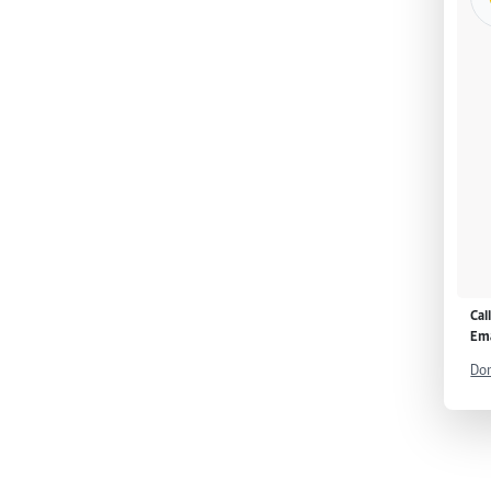
Cal
Ema
Don