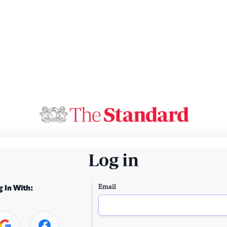
Log in
Email
g In With: