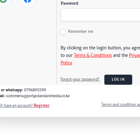
Password
Remember me
By clicking on the login button, you agr
to our
Terms & Conditions
and the
Priva
Policy
Forgot your password?
LOG IN
l or whatsapp:
0796895599
il:
customersupport@standardmedia.co.ke
Terms and condition a
't have an account?
Register