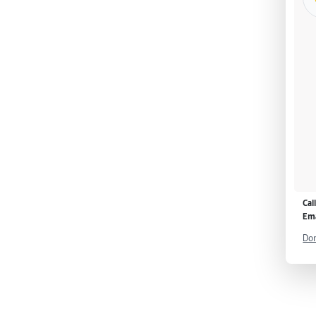
Cal
Ema
Don