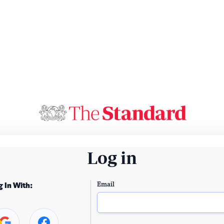
Log in
Email
g In With: