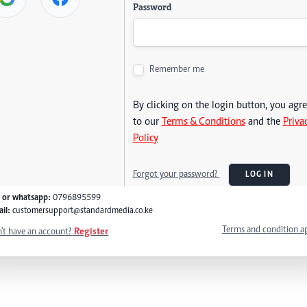
Password
Remember me
By clicking on the login button, you agr
to our
Terms & Conditions
and the
Priva
Policy
Forgot your password?
LOG IN
l or whatsapp:
0796895599
il:
customersupport@standardmedia.co.ke
Terms and condition a
't have an account?
Register