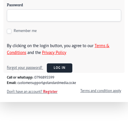
Password
Remember me
By clicking on the login button, you agree to our
Terms &
Conditions
and the
Privacy Policy
Forgot your password?
LOG IN
Call or whatsapp:
0796895599
Email:
customersupport@standardmedia.co.ke
Terms and condition apply
Don't have an account?
Register