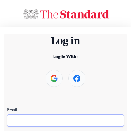
Log in
Log In With:
Email