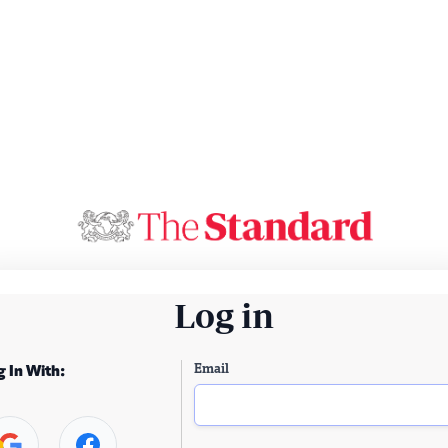
Log in
Email
g In With: