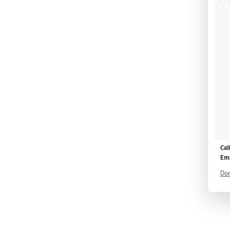
Cal
Ema
Don