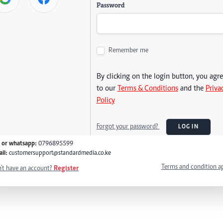
Password
Remember me
By clicking on the login button, you agr
to our
Terms & Conditions
and the
Priva
Policy
Forgot your password?
LOG IN
l or whatsapp:
0796895599
il:
customersupport@standardmedia.co.ke
Terms and condition a
't have an account?
Register