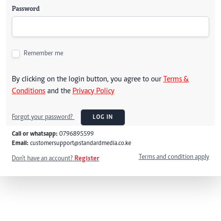
Password
Remember me
By clicking on the login button, you agree to our
Terms &
Conditions
and the
Privacy Policy
Forgot your password?
LOG IN
Call or whatsapp:
0796895599
Email:
customersupport@standardmedia.co.ke
Terms and condition apply
Don't have an account?
Register