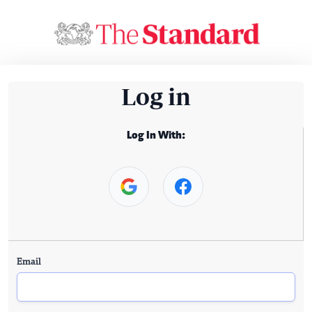
Log in
Log In With:
Email