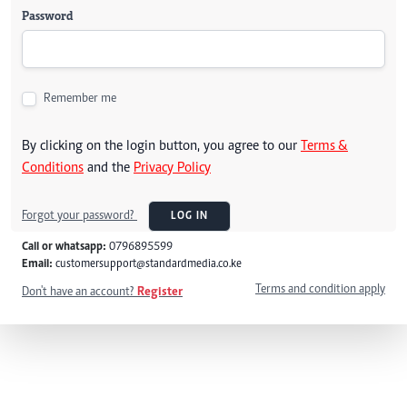
Password
Remember me
By clicking on the login button, you agree to our
Terms &
Conditions
and the
Privacy Policy
Forgot your password?
LOG IN
Call or whatsapp:
0796895599
Email:
customersupport@standardmedia.co.ke
Terms and condition apply
Don't have an account?
Register