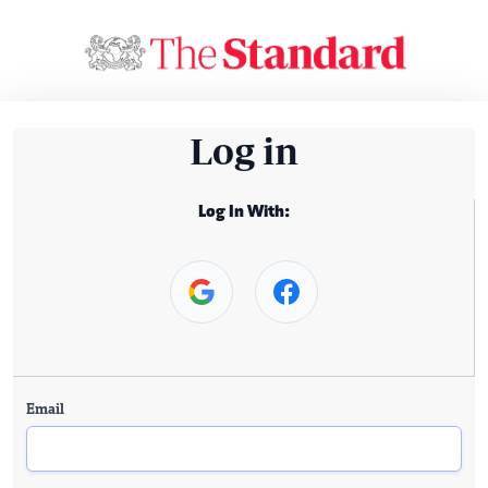
Log in
Log In With:
Email