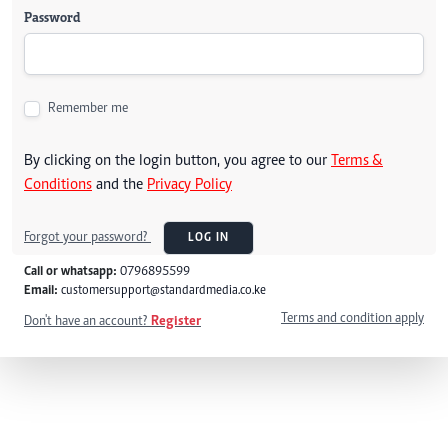
Password
Remember me
By clicking on the login button, you agree to our
Terms &
Conditions
and the
Privacy Policy
Forgot your password?
LOG IN
Call or whatsapp:
0796895599
Email:
customersupport@standardmedia.co.ke
Terms and condition apply
Don't have an account?
Register