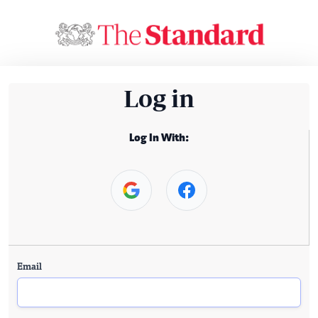
Log in
Log In With:
Email