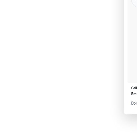
Cal
Ema
Don