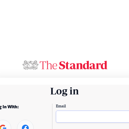
Log in
Email
g In With: