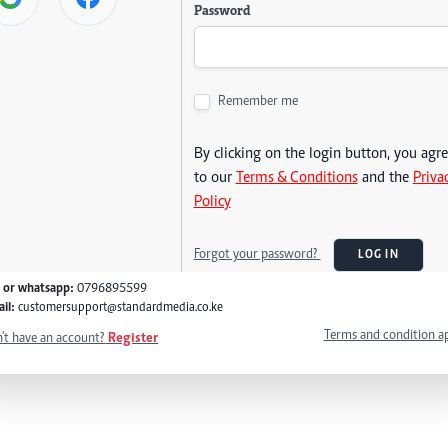
Password
Remember me
By clicking on the login button, you agr
to our
Terms & Conditions
and the
Priva
Policy
Forgot your password?
LOG IN
l or whatsapp:
0796895599
il:
customersupport@standardmedia.co.ke
Terms and condition a
't have an account?
Register