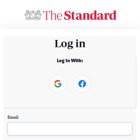
Log in
Log In With:
Email