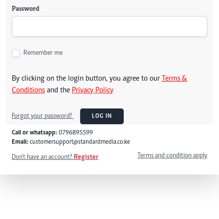
Password
Remember me
By clicking on the login button, you agree to our
Terms &
Conditions
and the
Privacy Policy
Forgot your password?
LOG IN
Call or whatsapp:
0796895599
Email:
customersupport@standardmedia.co.ke
Terms and condition apply
Don't have an account?
Register