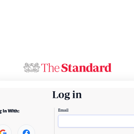
Log in
Email
g In With: