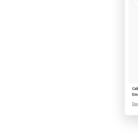
Cal
Ema
Don