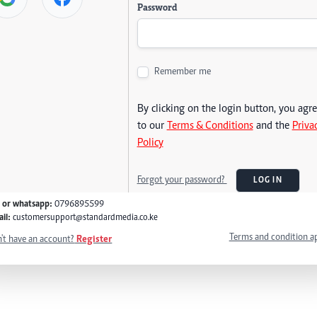
Password
Remember me
By clicking on the login button, you agr
to our
Terms & Conditions
and the
Priva
Policy
Forgot your password?
LOG IN
l or whatsapp:
0796895599
il:
customersupport@standardmedia.co.ke
Terms and condition a
't have an account?
Register