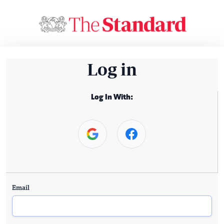
Log in
Log In With:
Email