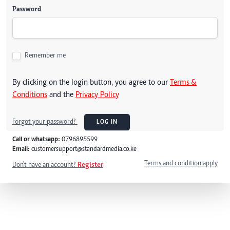
Password
Remember me
By clicking on the login button, you agree to our
Terms &
Conditions
and the
Privacy Policy
Forgot your password?
LOG IN
Call or whatsapp:
0796895599
Email:
customersupport@standardmedia.co.ke
Terms and condition apply
Don't have an account?
Register