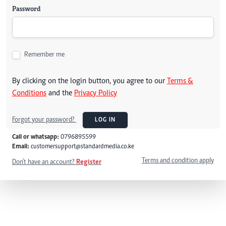
Password
Remember me
By clicking on the login button, you agree to our
Terms &
Conditions
and the
Privacy Policy
Forgot your password?
LOG IN
Call or whatsapp:
0796895599
Email:
customersupport@standardmedia.co.ke
Terms and condition apply
Don't have an account?
Register