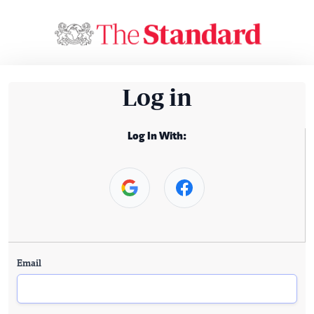
Log in
Log In With:
Email