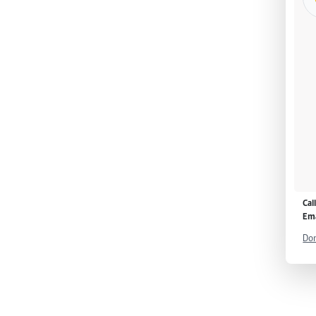
Cal
Ema
Don