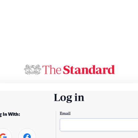
Log in
Email
g In With: