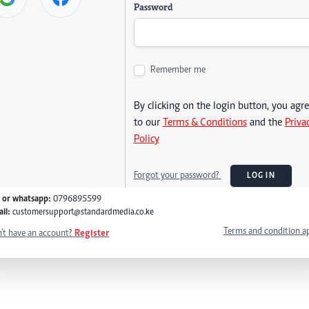
Password
Remember me
By clicking on the login button, you agr
to our
Terms & Conditions
and the
Priva
Policy
Forgot your password?
LOG IN
l or whatsapp:
0796895599
il:
customersupport@standardmedia.co.ke
Terms and condition a
't have an account?
Register