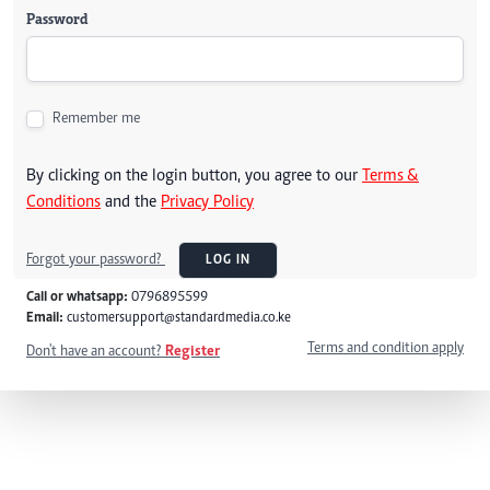
Password
Remember me
By clicking on the login button, you agree to our
Terms &
Conditions
and the
Privacy Policy
Forgot your password?
LOG IN
Call or whatsapp:
0796895599
Email:
customersupport@standardmedia.co.ke
Terms and condition apply
Don't have an account?
Register