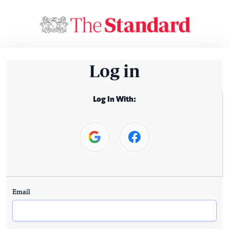
Log in
Log In With:
Email