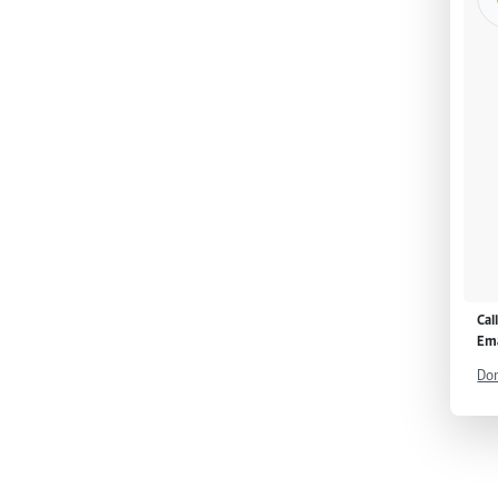
Cal
Ema
Don