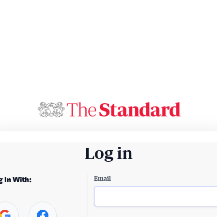
Log in
Email
g In With: