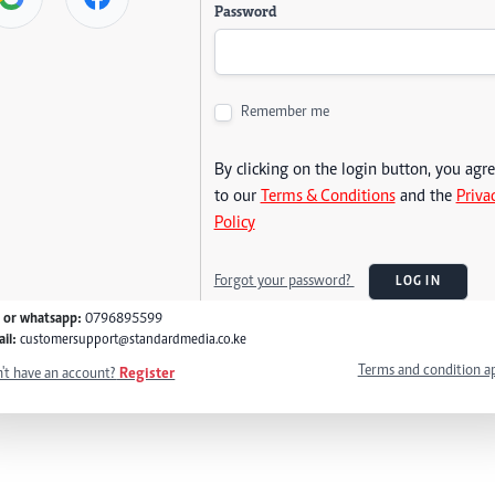
Password
Remember me
By clicking on the login button, you agr
to our
Terms & Conditions
and the
Priva
Policy
Forgot your password?
LOG IN
l or whatsapp:
0796895599
il:
customersupport@standardmedia.co.ke
Terms and condition a
't have an account?
Register