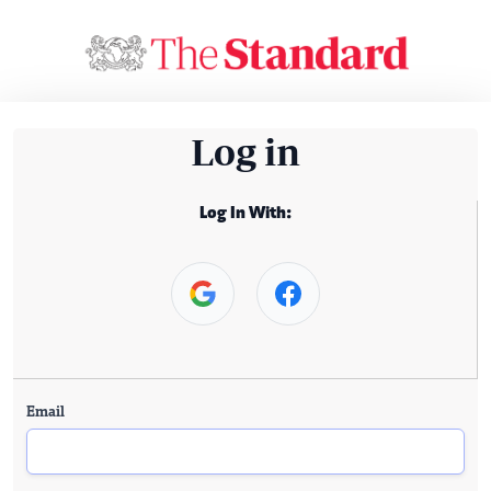
Log in
Log In With:
Email