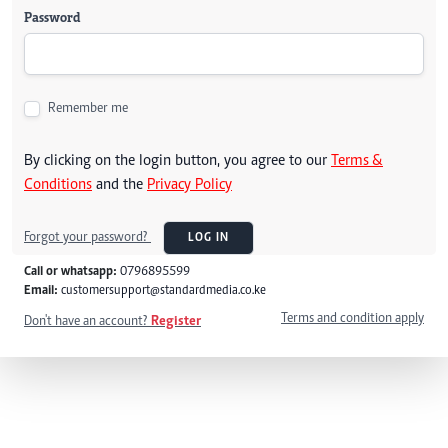
Password
Remember me
By clicking on the login button, you agree to our
Terms &
Conditions
and the
Privacy Policy
Forgot your password?
LOG IN
Call or whatsapp:
0796895599
Email:
customersupport@standardmedia.co.ke
Terms and condition apply
Don't have an account?
Register