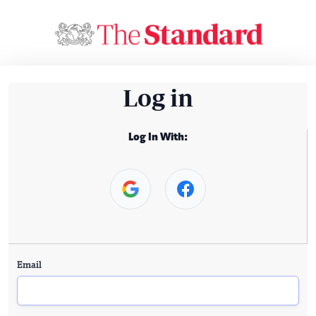
Log in
Log In With:
Email