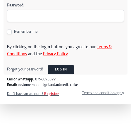
Password
Remember me
By clicking on the login button, you agree to our
Terms &
Conditions
and the
Privacy Policy
Forgot your password?
LOG IN
Call or whatsapp:
0796895599
Email:
customersupport@standardmedia.co.ke
Terms and condition apply
Don't have an account?
Register