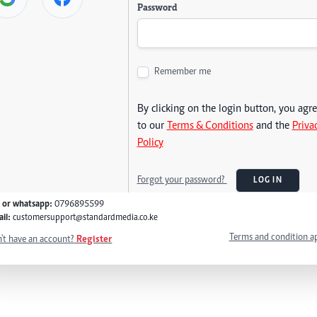
Password
Remember me
By clicking on the login button, you agr
to our
Terms & Conditions
and the
Priva
Policy
Forgot your password?
LOG IN
l or whatsapp:
0796895599
il:
customersupport@standardmedia.co.ke
Terms and condition a
't have an account?
Register