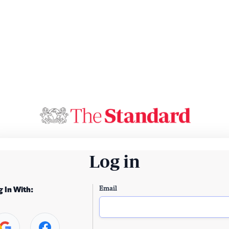
Log in
Email
g In With: