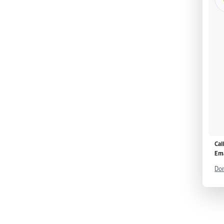
Cal
Ema
Don