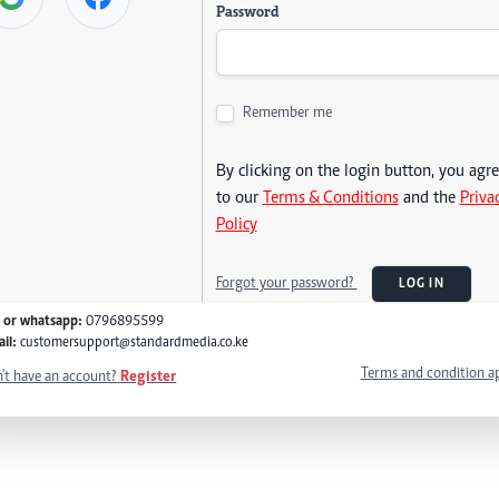
Password
Remember me
By clicking on the login button, you agr
to our
Terms & Conditions
and the
Priva
Policy
Forgot your password?
LOG IN
l or whatsapp:
0796895599
il:
customersupport@standardmedia.co.ke
Terms and condition a
't have an account?
Register