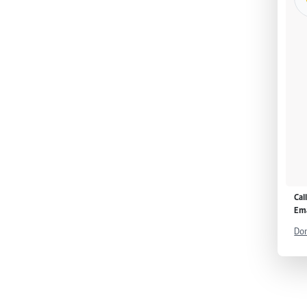
Cal
Ema
Don