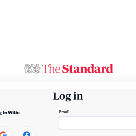
Log in
Email
g In With: