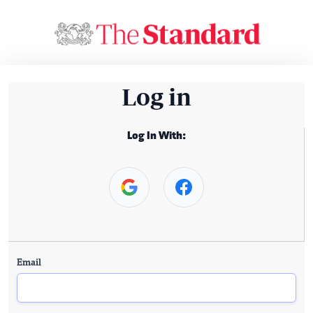
Log in
Log In With:
Email