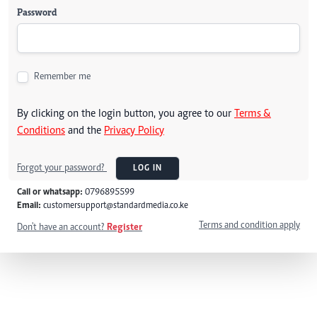
Password
Remember me
By clicking on the login button, you agree to our
Terms &
Conditions
and the
Privacy Policy
Forgot your password?
LOG IN
Call or whatsapp:
0796895599
Email:
customersupport@standardmedia.co.ke
Terms and condition apply
Don't have an account?
Register