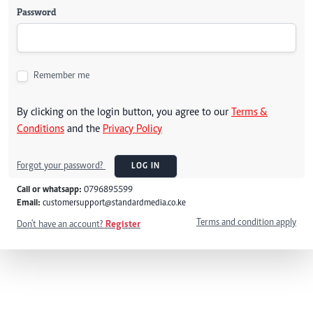
Password
Remember me
By clicking on the login button, you agree to our
Terms &
Conditions
and the
Privacy Policy
Forgot your password?
LOG IN
Call or whatsapp:
0796895599
Email:
customersupport@standardmedia.co.ke
Terms and condition apply
Don't have an account?
Register