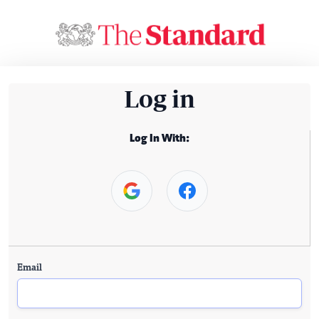
Log in
Log In With:
Email