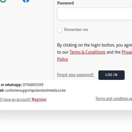
Password
Remember me
By clicking on the login button, you agr
to our
Terms & Conditions
and the
Priva
Policy
Forgot your password?
LOG IN
l or whatsapp:
0796895599
il:
customersupport@standardmedia.co.ke
Terms and condition a
't have an account?
Register