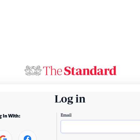
Log in
Email
g In With: