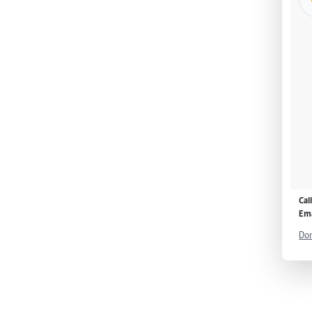
Cal
Ema
Don