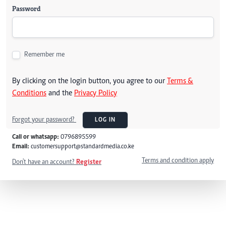
Password
Remember me
By clicking on the login button, you agree to our
Terms &
Conditions
and the
Privacy Policy
Forgot your password?
LOG IN
Call or whatsapp:
0796895599
Email:
customersupport@standardmedia.co.ke
Terms and condition apply
Don't have an account?
Register