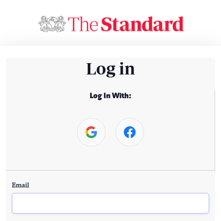
Log in
Log In With:
Email