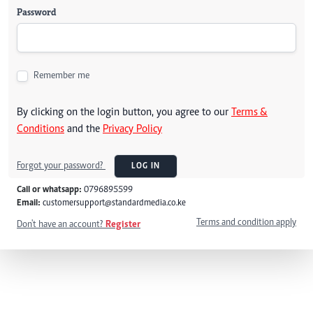
Password
Remember me
By clicking on the login button, you agree to our
Terms &
Conditions
and the
Privacy Policy
Forgot your password?
LOG IN
Call or whatsapp:
0796895599
Email:
customersupport@standardmedia.co.ke
Terms and condition apply
Don't have an account?
Register