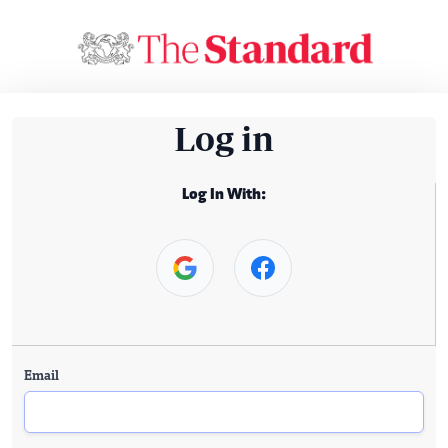
Log in
Log In With:
Email