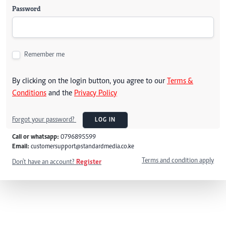
Password
Remember me
By clicking on the login button, you agree to our
Terms &
Conditions
and the
Privacy Policy
Forgot your password?
LOG IN
Call or whatsapp:
0796895599
Email:
customersupport@standardmedia.co.ke
Terms and condition apply
Don't have an account?
Register