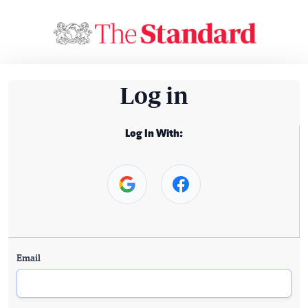
Log in
Log In With:
Email