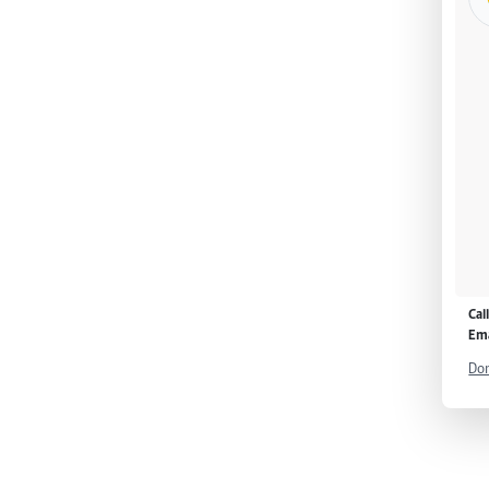
Cal
Ema
Don