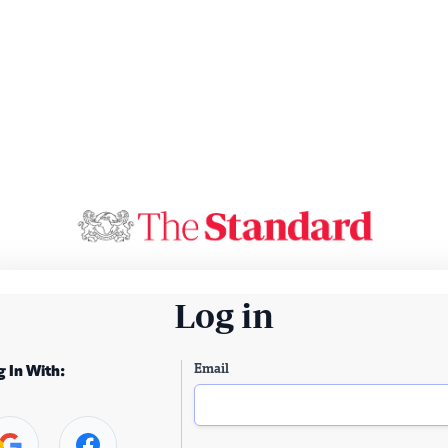
Log in
Email
g In With: