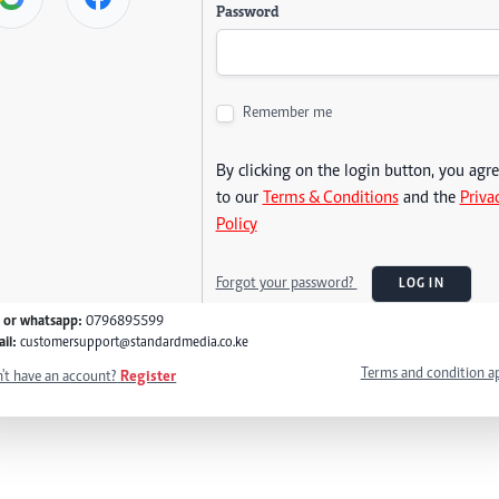
Password
Remember me
By clicking on the login button, you agr
to our
Terms & Conditions
and the
Priva
Policy
Forgot your password?
LOG IN
l or whatsapp:
0796895599
il:
customersupport@standardmedia.co.ke
Terms and condition a
't have an account?
Register