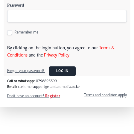
Password
Remember me
By clicking on the login button, you agree to our
Terms &
Conditions
and the
Privacy Policy
Forgot your password?
LOG IN
Call or whatsapp:
0796895599
Email:
customersupport@standardmedia.co.ke
Terms and condition apply
Don't have an account?
Register