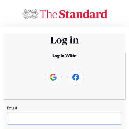
Log in
Log In With:
Email