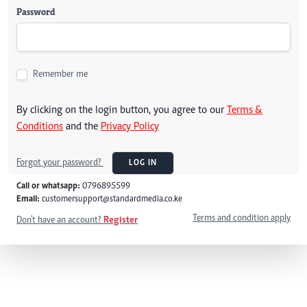
Password
Remember me
By clicking on the login button, you agree to our
Terms &
Conditions
and the
Privacy Policy
Forgot your password?
LOG IN
Call or whatsapp:
0796895599
Email:
customersupport@standardmedia.co.ke
Terms and condition apply
Don't have an account?
Register