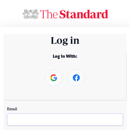
Log in
Log In With:
Email