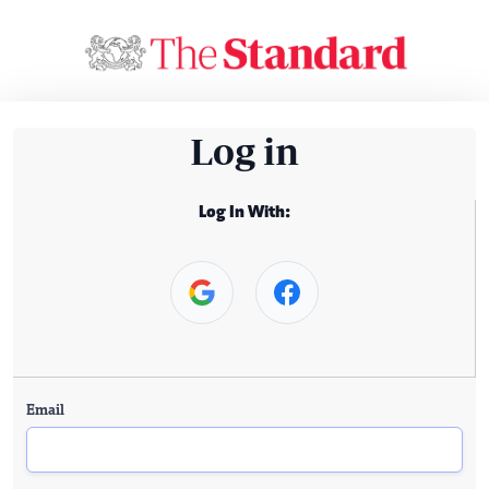
Log in
Log In With:
Email