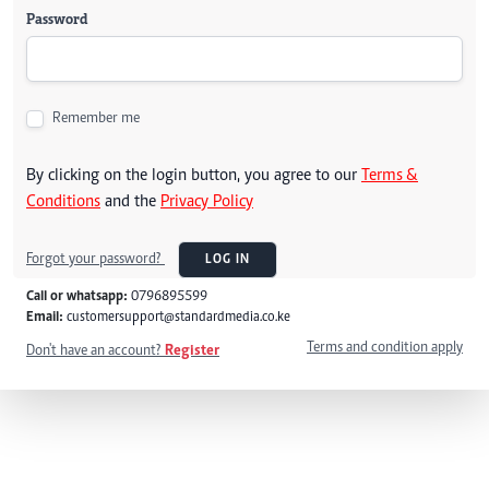
Password
Remember me
By clicking on the login button, you agree to our
Terms &
Conditions
and the
Privacy Policy
Forgot your password?
LOG IN
Call or whatsapp:
0796895599
Email:
customersupport@standardmedia.co.ke
Terms and condition apply
Don't have an account?
Register