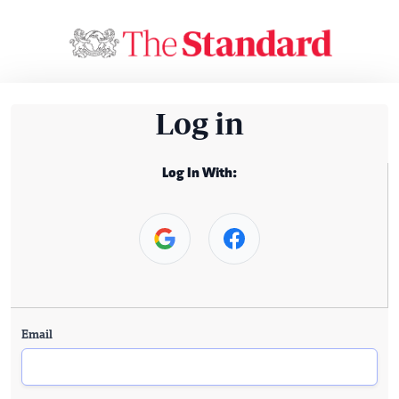
Log in
Log In With:
Email