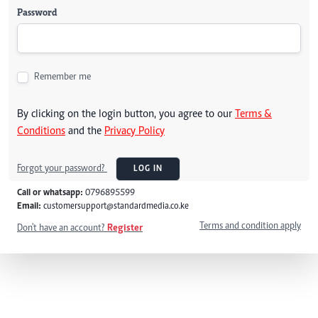
Password
Remember me
By clicking on the login button, you agree to our
Terms &
Conditions
and the
Privacy Policy
Forgot your password?
LOG IN
Call or whatsapp:
0796895599
Email:
customersupport@standardmedia.co.ke
Terms and condition apply
Don't have an account?
Register