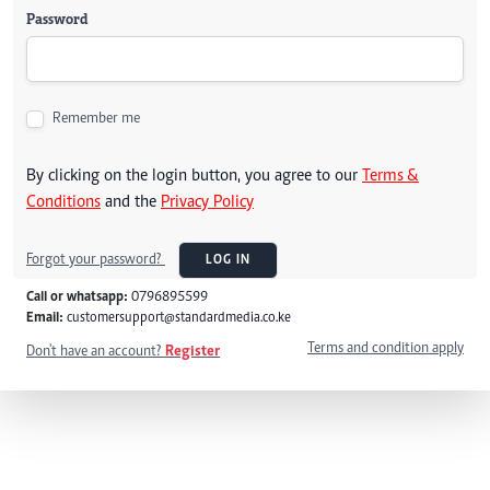
Password
Remember me
By clicking on the login button, you agree to our
Terms &
Conditions
and the
Privacy Policy
Forgot your password?
LOG IN
Call or whatsapp:
0796895599
Email:
customersupport@standardmedia.co.ke
Terms and condition apply
Don't have an account?
Register