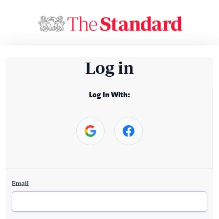
Log in
Log In With:
Email