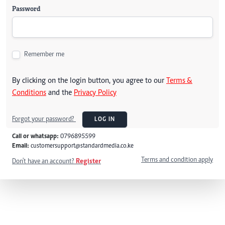
Password
Remember me
By clicking on the login button, you agree to our
Terms &
Conditions
and the
Privacy Policy
Forgot your password?
LOG IN
Call or whatsapp:
0796895599
Email:
customersupport@standardmedia.co.ke
Terms and condition apply
Don't have an account?
Register