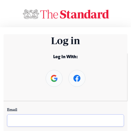
Log in
Log In With:
Email