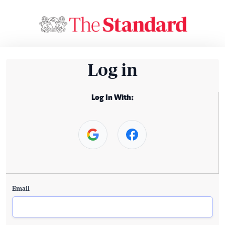
Log in
Log In With:
Email