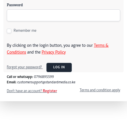
Password
Remember me
By clicking on the login button, you agree to our
Terms &
Conditions
and the
Privacy Policy
Forgot your password?
LOG IN
Call or whatsapp:
0796895599
Email:
customersupport@standardmedia.co.ke
Terms and condition apply
Don't have an account?
Register