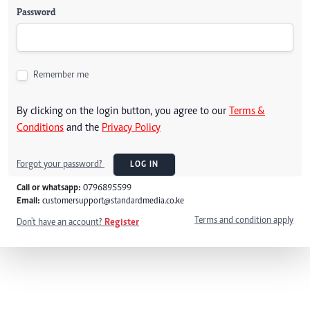
Password
Remember me
By clicking on the login button, you agree to our
Terms &
Conditions
and the
Privacy Policy
Forgot your password?
LOG IN
Call or whatsapp:
0796895599
Email:
customersupport@standardmedia.co.ke
Terms and condition apply
Don't have an account?
Register