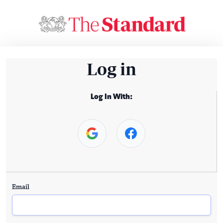
Log in
Log In With:
Email