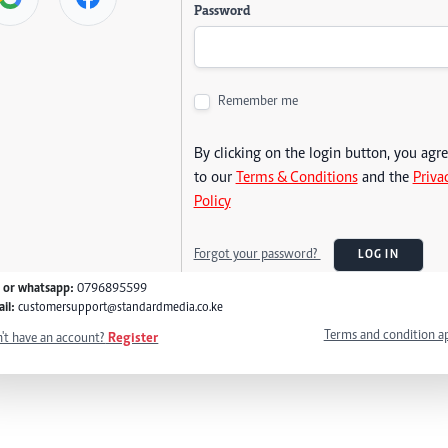
Password
Remember me
By clicking on the login button, you agr
to our
Terms & Conditions
and the
Priva
Policy
Forgot your password?
LOG IN
l or whatsapp:
0796895599
il:
customersupport@standardmedia.co.ke
Terms and condition a
't have an account?
Register