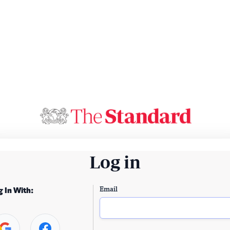
Log in
Email
g In With: