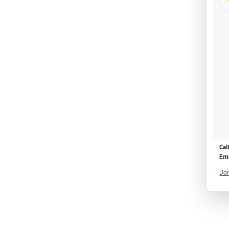
Cal
Ema
Don