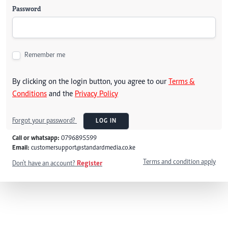
Password
Remember me
By clicking on the login button, you agree to our
Terms &
Conditions
and the
Privacy Policy
Forgot your password?
LOG IN
Call or whatsapp:
0796895599
Email:
customersupport@standardmedia.co.ke
Terms and condition apply
Don't have an account?
Register