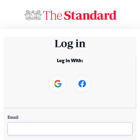
Log in
Log In With:
Email