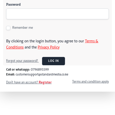
Password
Remember me
By clicking on the login button, you agree to our
Terms &
Conditions
and the
Privacy Policy
Forgot your password?
LOG IN
Call or whatsapp:
0796895599
Email:
customersupport@standardmedia.co.ke
Terms and condition apply
Don't have an account?
Register