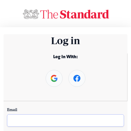
Log in
Log In With:
Email