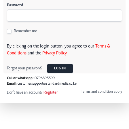
Password
Remember me
By clicking on the login button, you agree to our
Terms &
Conditions
and the
Privacy Policy
Forgot your password?
LOG IN
Call or whatsapp:
0796895599
Email:
customersupport@standardmedia.co.ke
Terms and condition apply
Don't have an account?
Register