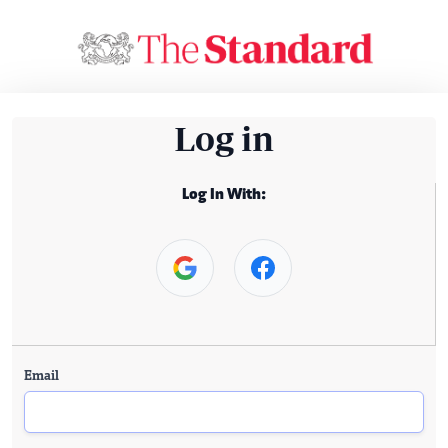
Log in
Log In With:
Email