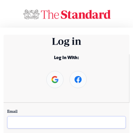
Log in
Log In With:
Email