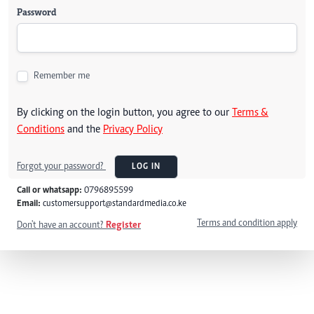
Password
Remember me
By clicking on the login button, you agree to our
Terms &
Conditions
and the
Privacy Policy
Forgot your password?
LOG IN
Call or whatsapp:
0796895599
Email:
customersupport@standardmedia.co.ke
Terms and condition apply
Don't have an account?
Register