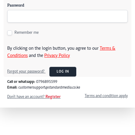
Password
Remember me
By clicking on the login button, you agree to our
Terms &
Conditions
and the
Privacy Policy
Forgot your password?
LOG IN
Call or whatsapp:
0796895599
Email:
customersupport@standardmedia.co.ke
Terms and condition apply
Don't have an account?
Register