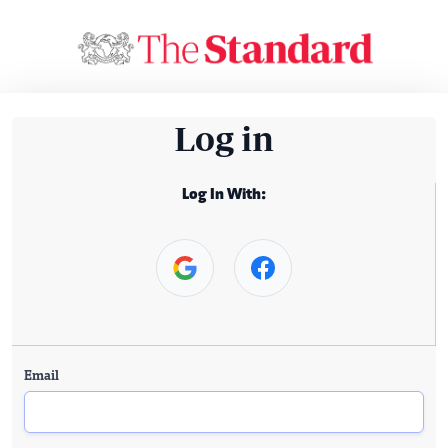
Log in
Log In With:
Email