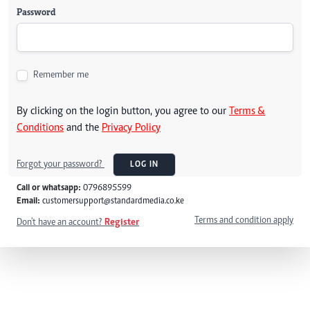
Password
Remember me
By clicking on the login button, you agree to our
Terms &
Conditions
and the
Privacy Policy
Forgot your password?
LOG IN
Call or whatsapp:
0796895599
Email:
customersupport@standardmedia.co.ke
Terms and condition apply
Don't have an account?
Register