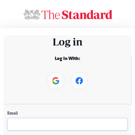
Log in
Log In With:
Email